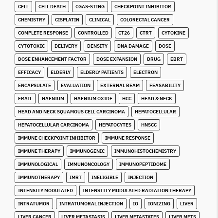
CELL
CELL DEATH
CGAS-STING
CHECKPOINT INHIBITOR
CHEMISTRY
CISPLATIN
CLINICAL
COLORECTAL CANCER
COMPLETE RESPONSE
CONTROLLED
CT26
CTRT
CYTOKINE
CYTOTOXIC
DELIVERY
DENSITY
DNA DAMAGE
DOSE
DOSE ENHANCEMENT FACTOR
DOSE EXPANSION
DRUG
EBRT
EFFICACY
ELDERLY
ELDERLY PATIENTS
ELECTRON
ENCAPSULATE
EVALUATION
EXTERNAL BEAM
FEASABILITY
FRAIL
HAFNIUM
HAFNIUM OXIDE
HCC
HEAD & NECK
HEAD AND NECK SQUAMOUS CELL CARCINOMA
HEPATOCELLULAR
HEPATOCELLULAR CARCINOMA
HEPATOCYTES
HNSCC
IMMUNE CHECKPOINT INHIBITOR
IMMUNE RESPONSE
IMMUNE THERAPY
IMMUNOGENIC
IMMUNOHISTOCHEMISTRY
IMMUNOLOGICAL
IMMUNONCOLOGY
IMMUNOPEPTIDOME
IMMUNOTHERAPY
IMRT
INELIGIBLE
INJECTION
INTENSITY MODULATED
INTENSTITY MODULATED RADIATION THERAPY
INTRATUMOR
INTRATUMORAL INJECTION
IO
IONIZING
LIVER
LIVER CANCER
LIVER METASTASIS
LIVER METASTATES
LIVER METS