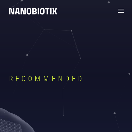
RECOMMENDED