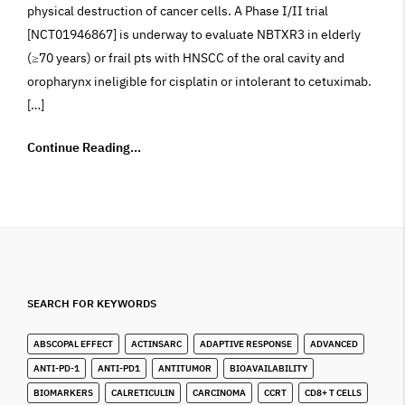
physical destruction of cancer cells. A Phase I/II trial
[NCT01946867] is underway to evaluate NBTXR3 in elderly
(≥70 years) or frail pts with HNSCC of the oral cavity and
oropharynx ineligible for cisplatin or intolerant to cetuximab.
[…]
Continue Reading...
SEARCH FOR KEYWORDS
ABSCOPAL EFFECT
ACTINSARC
ADAPTIVE RESPONSE
ADVANCED
ANTI-PD-1
ANTI-PD1
ANTITUMOR
BIOAVAILABILITY
BIOMARKERS
CALRETICULIN
CARCINOMA
CCRT
CD8+ T CELLS