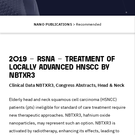
NANO PUBLICATIONS
>
Recommended
2019 – RSNA – Treatment of
locally advanced HNSCC by
NBTXR3
Clinical Data NBTXR3
Congress Abstracts
Head & Neck
,
,
Elderly head and neck squamous cell carcinoma (HSNCC)
patients (pts) ineligible for standard of care treatment require
new therapeutic approaches. NBTXR3, hafnium oxide
nanoparticles, may represent such an option. NBTXR3 is
activated by radiotherapy, enhancing its effects, leading to