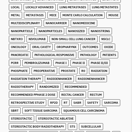
LOCAL
LOCALLY ADVANCED
LUNG METASTASES
LUNG METASTATES
METAL
METASTASIS
MICE
MONTE CARLO CALCULATION
MOUSE
MULTIDISCIPLINARY
NANOCARRIER
NANOMEDICINE
NANOPARTICLE
NANOPARTICLES
NANOSIZED
NANOSTRING
NBTXR3
NIVOLUMAB
NON-SMALL CELL LUNG CANCER
NSCLC
ONCOLOGY
ORAL CAVITY
OROPHARYNX
OUTCOMES
OXIDE
PANCREATIC
PATHOLOGICAL RESPONSIVE
PATHOLOGY
PATIENTS
PCRR
PEMBROLIZUMAB
PHASE I
PHASE II
PHASE II/III
PHOSPHATE
PREOPERATIVE
PROSTATE
R0
RADIATION
RADIATION THERAPY
RADIOENHANCER
RADIONENHANCER
RADIOTHERAPY
RANDOMIZED
RECOMMENDED
RECOMMENDED PPHASE 2 DOSE
RECTAL CANCER
RECTUM
RETROSPECTIVE STUDY
RP2D
RT
SABR
SAFETY
SARCOMA
SBRT
SOFT TISSUE SARCOMA
SQUAMOUS CELL CARCINOMA
STEREOTACTIC
STEREOTACTIC ABLATIVE
STEREOTACTIC BODY RADIOTHERAPY
STS
SUBCELLULAR