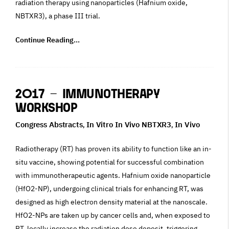
radiation therapy using nanoparticles (Hafnium oxide,
NBTXR3), a phase III trial.
Continue Reading...
2017 – Immunotherapy
Workshop
Congress Abstracts
In Vitro In Vivo NBTXR3
In Vivo
,
,
Radiotherapy (RT) has proven its ability to function like an in-
situ vaccine, showing potential for successful combination
with immunotherapeutic agents. Hafnium oxide nanoparticle
(HfO2-NP), undergoing clinical trials for enhancing RT, was
designed as high electron density material at the nanoscale.
HfO2-NPs are taken up by cancer cells and, when exposed to
RT, locally increase the radiation dose deposit, triggering