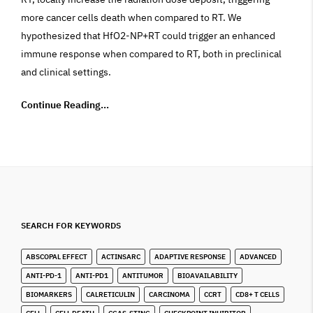
more cancer cells death when compared to RT. We
hypothesized that HfO2-NP+RT could trigger an enhanced
immune response when compared to RT, both in preclinical
and clinical settings.
Continue Reading...
SEARCH FOR KEYWORDS
ABSCOPAL EFFECT
ACTINSARC
ADAPTIVE RESPONSE
ADVANCED
ANTI-PD-1
ANTI-PD1
ANTITUMOR
BIOAVAILABILITY
BIOMARKERS
CALRETICULIN
CARCINOMA
CCRT
CD8+ T CELLS