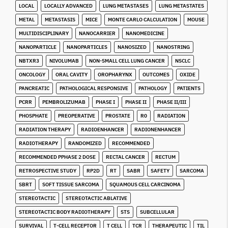
LOCAL
LOCALLY ADVANCED
LUNG METASTASES
LUNG METASTATES
METAL
METASTASIS
MICE
MONTE CARLO CALCULATION
MOUSE
MULTIDISCIPLINARY
NANOCARRIER
NANOMEDICINE
NANOPARTICLE
NANOPARTICLES
NANOSIZED
NANOSTRING
NBTXR3
NIVOLUMAB
NON-SMALL CELL LUNG CANCER
NSCLC
ONCOLOGY
ORAL CAVITY
OROPHARYNX
OUTCOMES
OXIDE
PANCREATIC
PATHOLOGICAL RESPONSIVE
PATHOLOGY
PATIENTS
PCRR
PEMBROLIZUMAB
PHASE I
PHASE II
PHASE II/III
PHOSPHATE
PREOPERATIVE
PROSTATE
R0
RADIATION
RADIATION THERAPY
RADIOENHANCER
RADIONENHANCER
RADIOTHERAPY
RANDOMIZED
RECOMMENDED
RECOMMENDED PPHASE 2 DOSE
RECTAL CANCER
RECTUM
RETROSPECTIVE STUDY
RP2D
RT
SABR
SAFETY
SARCOMA
SBRT
SOFT TISSUE SARCOMA
SQUAMOUS CELL CARCINOMA
STEREOTACTIC
STEREOTACTIC ABLATIVE
STEREOTACTIC BODY RADIOTHERAPY
STS
SUBCELLULAR
SURVIVAL
T-CELL RECEPTOR
T CELL
TCR
THERAPEUTIC
TIL