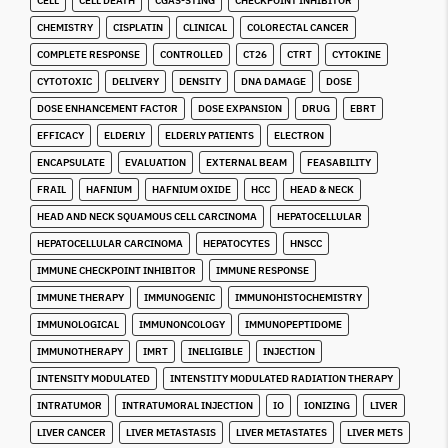
CELL
CELL DEATH
CGAS-STING
CHECKPOINT INHIBITOR
CHEMISTRY
CISPLATIN
CLINICAL
COLORECTAL CANCER
COMPLETE RESPONSE
CONTROLLED
CT26
CTRT
CYTOKINE
CYTOTOXIC
DELIVERY
DENSITY
DNA DAMAGE
DOSE
DOSE ENHANCEMENT FACTOR
DOSE EXPANSION
DRUG
EBRT
EFFICACY
ELDERLY
ELDERLY PATIENTS
ELECTRON
ENCAPSULATE
EVALUATION
EXTERNAL BEAM
FEASABILITY
FRAIL
HAFNIUM
HAFNIUM OXIDE
HCC
HEAD & NECK
HEAD AND NECK SQUAMOUS CELL CARCINOMA
HEPATOCELLULAR
HEPATOCELLULAR CARCINOMA
HEPATOCYTES
HNSCC
IMMUNE CHECKPOINT INHIBITOR
IMMUNE RESPONSE
IMMUNE THERAPY
IMMUNOGENIC
IMMUNOHISTOCHEMISTRY
IMMUNOLOGICAL
IMMUNONCOLOGY
IMMUNOPEPTIDOME
IMMUNOTHERAPY
IMRT
INELIGIBLE
INJECTION
INTENSITY MODULATED
INTENSTITY MODULATED RADIATION THERAPY
INTRATUMOR
INTRATUMORAL INJECTION
IO
IONIZING
LIVER
LIVER CANCER
LIVER METASTASIS
LIVER METASTATES
LIVER METS