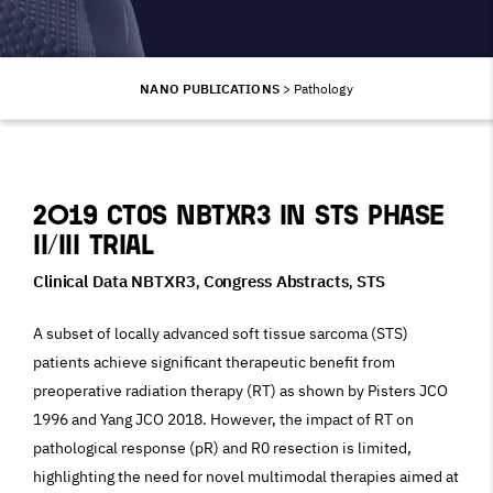
NANO PUBLICATIONS
>
Pathology
2019 CTOS NBTXR3 in STS phase
II/III trial
Clinical Data NBTXR3
Congress Abstracts
STS
,
,
A subset of locally advanced soft tissue sarcoma (STS)
patients achieve significant therapeutic benefit from
preoperative radiation therapy (RT) as shown by Pisters JCO
1996 and Yang JCO 2018. However, the impact of RT on
pathological response (pR) and R0 resection is limited,
highlighting the need for novel multimodal therapies aimed at