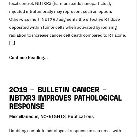
local control. NBTXR3 (hafnium oxide nanoparticles),
injected intratumorally may represent such an option.
Otherwise inert, NBTXR3 augments the effective RT dose
deposited within tumor cells when activated by ionizing
radiation to increase cancer cell death compared to RT alone.
[…]
Continue Reading...
2019 – Bulletin Cancer –
NBTXR3 improves pathological
response
Miscellaneous
NO-RIGHTS
Publications
,
,
Doubling complete histological response in sarcomas with