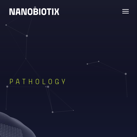
PATHOLOGY