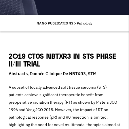
NANO PUBLICATIONS
>
Pathology
2019 CTOS NBTXR3 in STS phase
II/III trial
Abstracts
Donnée Clinique De NBTXR3
STM
,
,
A subset of locally advanced soft tissue sarcoma (STS)
patients achieve significant therapeutic benefit from
preoperative radiation therapy (RT) as shown by Pisters JCO
1996 and Yang JCO 2018. However, the impact of RT on
pathological response (pR) and R0 resection is limited,
highlighting the need for novel multimodal therapies aimed at