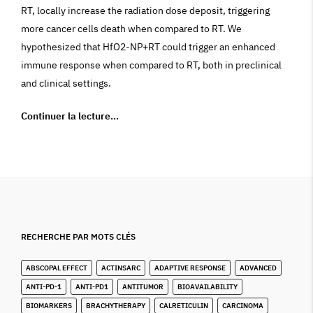
RT, locally increase the radiation dose deposit, triggering
more cancer cells death when compared to RT. We
hypothesized that HfO2-NP+RT could trigger an enhanced
immune response when compared to RT, both in preclinical
and clinical settings.
Continuer la lecture…
RECHERCHE PAR MOTS CLÉS
ABSCOPAL EFFECT
ACTINSARC
ADAPTIVE RESPONSE
ADVANCED
ANTI-PD-1
ANTI-PD1
ANTITUMOR
BIOAVAILABILITY
BIOMARKERS
BRACHYTHERAPY
CALRETICULIN
CARCINOMA