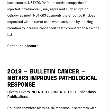
local control. NBTXR3 (hafnium oxide nanoparticles),
injected intratumorally may represent such an option.
Otherwise inert, NBTXR3 augments the effective RT dose
deposited within tumor cells when activated by ionizing
radiation to increase cancer cell death compared to RT alone.
[…]
Continuer la lecture…
2019 – Bulletin Cancer –
NBTXR3 improves pathological
response
Divers
Divers
NO-RIGHTS
NO-RIGHTS
Publications
,
,
,
,
,
Publications
Doubling complete histological response in sarcomas with