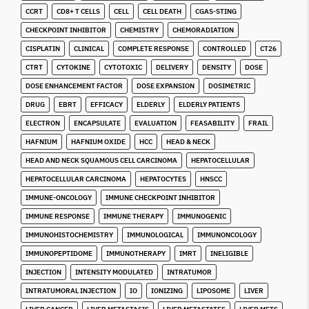
CCRT
CD8+ T CELLS
CELL
CELL DEATH
CGAS-STING
CHECKPOINT INHIBITOR
CHEMISTRY
CHEMORADIATION
CISPLATIN
CLINICAL
COMPLETE RESPONSE
CONTROLLED
CT26
CTRT
CYTOKINE
CYTOTOXIC
DELIVERY
DENSITY
DOSE
DOSE ENHANCEMENT FACTOR
DOSE EXPANSION
DOSIMETRIC
DRUG
EBRT
EFFICACY
ELDERLY
ELDERLY PATIENTS
ELECTRON
ENCAPSULATE
EVALUATION
FEASABILITY
FRAIL
HAFNIUM
HAFNIUM OXIDE
HCC
HEAD & NECK
HEAD AND NECK SQUAMOUS CELL CARCINOMA
HEPATOCELLULAR
HEPATOCELLULAR CARCINOMA
HEPATOCYTES
HNSCC
IMMUNE-ONCOLOGY
IMMUNE CHECKPOINT INHIBITOR
IMMUNE RESPONSE
IMMUNE THERAPY
IMMUNOGENIC
IMMUNOHISTOCHEMISTRY
IMMUNOLOGICAL
IMMUNONCOLOGY
IMMUNOPEPTIDOME
IMMUNOTHERAPY
IMRT
INELIGIBLE
INJECTION
INTENSITY MODULATED
INTRATUMOR
INTRATUMORAL INJECTION
IO
IONIZING
LIPOSOME
LIVER