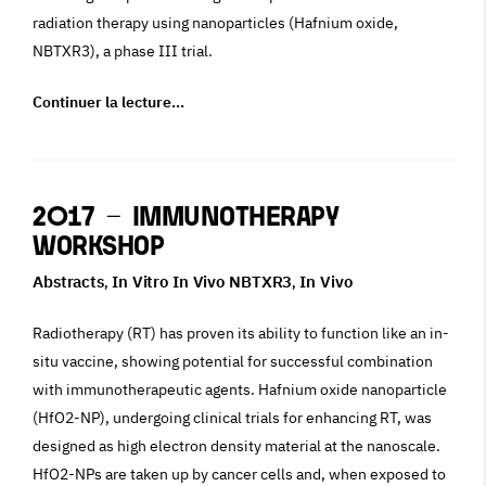
radiation therapy using nanoparticles (Hafnium oxide,
NBTXR3), a phase III trial.
Continuer la lecture…
2017 – Immunotherapy
Workshop
Abstracts
In Vitro In Vivo NBTXR3
In Vivo
,
,
Radiotherapy (RT) has proven its ability to function like an in-
situ vaccine, showing potential for successful combination
with immunotherapeutic agents. Hafnium oxide nanoparticle
(HfO2-NP), undergoing clinical trials for enhancing RT, was
designed as high electron density material at the nanoscale.
HfO2-NPs are taken up by cancer cells and, when exposed to