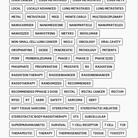
LIVER CANCER
LIVER METASTASIS
LIVER METASTATES
LIVER METS
LOCAL
LOCALLY ADVANCED
LUNG METASTASES
LUNG METASTATES
METAL
METASTASIS
MICE
MONTE CARLO
MULTIDISCIPLINARY
NANOCARRIER
NANOMEDICINE
NANOPARTICLE
NANOPARTICLES
NANOSIZED
NANOSTRING
NBTXR3
NIVOLUMAB
NON-SMALL CELL LUNG CANCER
NSCLC
ONCOLOGY
ORAL CAVITY
OROPHARYNX
OXIDE
PANCREATIC
PATHOLOGY
PATIENTS
PCRR
PEMBROLIZUMAB
PHASE I
PHASE II
PHASE II/III
PHOSPHATE
PREOPERATIVE
PROSTATE
R0
RADIATION
RADIATION THERAPY
RADIOENHANCER
RADIONENHANCER
RADIOTHERAPY
RANDOMIZED
RECOMMENDED
RECOMMENDED PPHASE 2 DOSE
RECTAL
RECTAL CANCER
RECTUM
RP2D
RT
SABR
SAFETY
SARCOMA
SBRT
SOFT TISSUE SARCOMA
STEREOTACTIC
STEREOTACTIC ABLATIVE
STEREOTACTIC BODY RADIOTHERAPY
STS
SUBCELLULAR
SUPERPARAMAGNETIC
SURVIVAL
T-CELL RECEPTOR
T CELL
TCR
THERAPEUTIC
THERAPY
THERMOSENSITIVE
TISSUE
TOXICITY