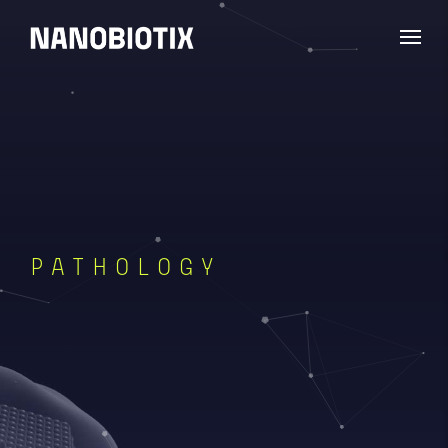
PATHOLOGY