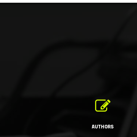
Authors