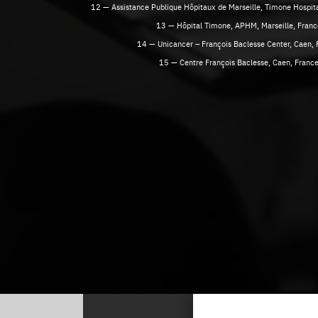
12 — Assistance Publique Hôpitaux de Marseille, Timone Hospital
13 — Hôpital Timone, APHM, Marseille, Franc
14 — Unicancer – François Baclesse Center, Caen, 
15 — Centre François Baclesse, Caen, Franc