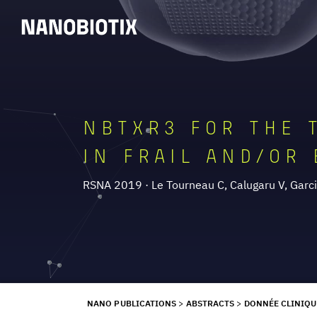
NBTXR3 FOR THE 
IN FRAIL AND/OR 
RSNA 2019 · Le Tourneau C, Calugaru V, Garcia
NANO PUBLICATIONS
>
ABSTRACTS
>
DONNÉE CLINIQU