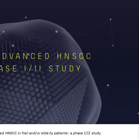
ADVANCED HNSCC
ASE I/II STUDY
d HNSCC in frail and/or elderly patients: a phase I/II study