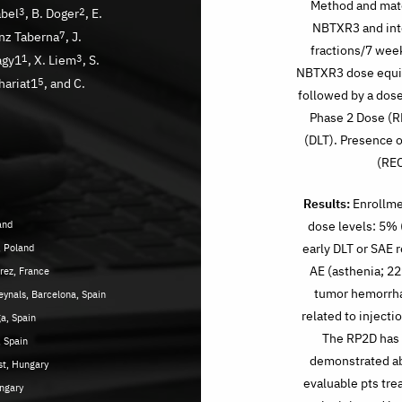
Method and mater
abel
3
, B. Doger
2
, E.
NBTXR3 and inte
anz Taberna
7
, J.
fractions/7 week
agy1
1
, X. Liem
3
, S.
NBTXR3 dose equiv
Thariat1
5
, and C.
followed by a dos
Phase 2 Dose (RP
(DLT). Presence o
(REC
Results:
Enrollmen
and
dose levels: 5% 
early DLT or SAE 
, Poland
AE (asthenia; 22
arez, France
tumor hemorrha
eynals, Barcelona, Spain
related to injecti
a, Spain
The RP2D has
, Spain
demonstrated ab
t, Hungary
evaluable pts tr
ungary