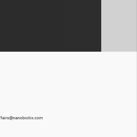
affairs@nanobiotix.com