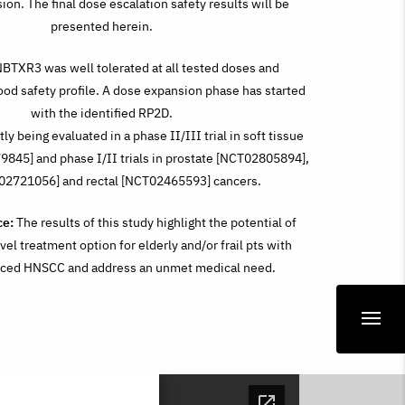
sion. The final dose escalation safety results will be
presented herein.
BTXR3 was well tolerated at all tested doses and
od safety profile. A dose expansion phase has started
with the identified RP2D.
y being evaluated in a phase II/III trial in soft tissue
845] and phase I/II trials in prostate [NCT02805894],
T02721056] and rectal [NCT02465593] cancers.
ce:
The results of this study highlight the potential of
el treatment option for elderly and/or frail pts with
anced HNSCC and address an unmet medical need.