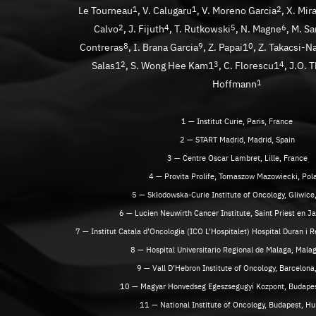
Le Tourneau
1
, V. Calugaru
1
, V. Moreno Garcia
2
, X. Mir
Calvo
2
, J. Fijuth
4
, T. Rutkowski
5
, N. Magne
6
, M. S
Contreras
8
, I. Brana Garcia
9
, Z. Papai1
0
, Z. Takacsi-N
Salas1
2
, S. Wong Hee Kam1
3
, C. Florescu1
4
, J.O. 
Hoffmann
1
1 — Institut Curie, Paris, France
2 — START Madrid, Madrid, Spain
3 — Centre Oscar Lambret, Lille, France
4 — Provita Prolife, Tomaszow Mazowiecki, Pol
5 — Skłodowska-Curie Institute of Oncology, Gliwice
6 — Lucien Neuwirth Cancer Institute, Saint Priest en J
7 — Institut Catala d’Oncologia (ICO L’Hospitalet) Hospital Duran i R
8 — Hospital Universitario Regional de Malaga, Malag
9 — Vall D’Hebron Institute of Oncology, Barcelona
10 — Magyar Honvedseg Egeszsegugyi Kozpont, Budapes
11 — National Institute of Oncology, Budapest, H