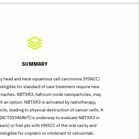
Summary
ly head and neck squamous cell carcinoma (HSNCC)
ineligible for standard of care treatment require new
roaches. NBTXR3, hafnium oxide nanoparticles, may
h an option. NBTXR3 is activated by radiotherapy,
cts, leading to physical destruction of cancer cells. A
al [NCT01946867] is underway to evaluate NBTXR3 in
ears) or frail pts with HNSCC of the oral cavity and
neligible for cisplatin or intolerant to cetuximab.