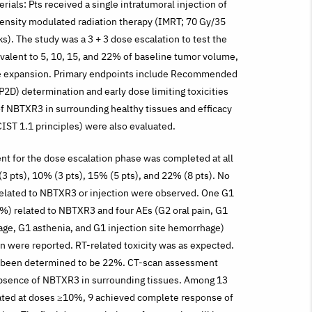
ials: Pts received a single intratumoral injection of
nsity modulated radiation therapy (IMRT; 70 Gy/35
s). The study was a 3 + 3 dose escalation to test the
alent to 5, 10, 15, and 22% of baseline tumor volume,
e expansion. Primary endpoints include Recommended
2D) determination and early dose limiting toxicities
f NBTXR3 in surrounding healthy tissues and efficacy
IST 1.1 principles) were also evaluated.
t for the dose escalation phase was completed at all
(3 pts), 10% (3 pts), 15% (5 pts), and 22% (8 pts). No
related to NBTXR3 or injection were observed. One G1
%) related to NBTXR3 and four AEs (G2 oral pain, G1
ge, G1 asthenia, and G1 injection site hemorrhage)
on were reported. RT-related toxicity was as expected.
 been determined to be 22%. CT-scan assessment
sence of NBTXR3 in surrounding tissues. Among 13
eated at doses ≥10%, 9 achieved complete response of