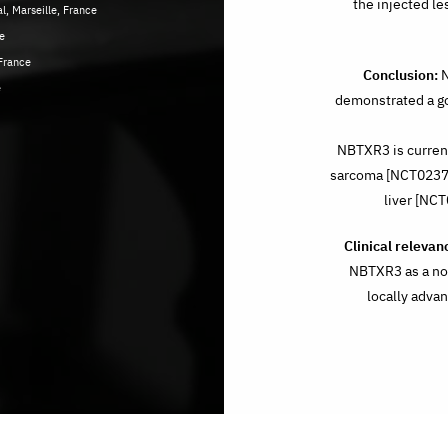
the injected le
, Marseille, France
e
France
Conclusion:
N
e
demonstrated a go
NBTXR3 is currentl
sarcoma [NCT02379
liver [NC
Clinical relevan
NBTXR3 as a nov
locally adv