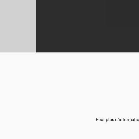
Pour plus d’informati