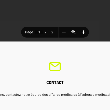
Contact
ons, contactez notre équipe des affaires médicales à l’adresse medical