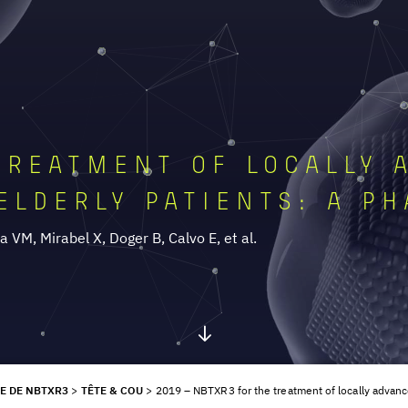
TREATMENT OF LOCALLY 
ELDERLY PATIENTS: A PH
 VM, Mirabel X, Doger B, Calvo E, et al.
E DE NBTXR3
>
TÊTE & COU
>
2019 – NBTXR3 for the treatment of locally advance