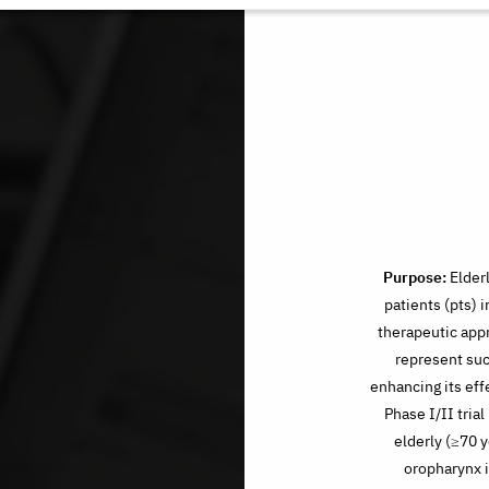
Purpose:
Elder
patients (pts) 
therapeutic app
represent suc
enhancing its effe
Phase I/II tri
elderly (≥70 y
oropharynx i