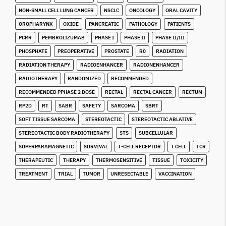
NON-SMALL CELL LUNG CANCER
NSCLC
ONCOLOGY
ORAL CAVITY
OROPHARYNX
OXIDE
PANCREATIC
PATHOLOGY
PATIENTS
PCRR
PEMBROLIZUMAB
PHASE I
PHASE II
PHASE II/III
PHOSPHATE
PREOPERATIVE
PROSTATE
R0
RADIATION
RADIATION THERAPY
RADIOENHANCER
RADIONENHANCER
RADIOTHERAPY
RANDOMIZED
RECOMMENDED
RECOMMENDED PPHASE 2 DOSE
RECTAL
RECTAL CANCER
RECTUM
RP2D
RT
SABR
SAFETY
SARCOMA
SBRT
SOFT TISSUE SARCOMA
STEREOTACTIC
STEREOTACTIC ABLATIVE
STEREOTACTIC BODY RADIOTHERAPY
STS
SUBCELLULAR
SUPERPARAMAGNETIC
SURVIVAL
T-CELL RECEPTOR
T CELL
TCR
THERAPEUTIC
THERAPY
THERMOSENSITIVE
TISSUE
TOXICITY
TREATMENT
TRIAL
TUMOR
UNRESECTABLE
VACCINATION