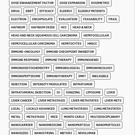
DOSE ENHANCEMENT FACTOR
DOSE EXPANSION
DOSIMETRIC
DRUG
EBRT
EFFICACY
ELDERLY
ELDERLY PATIENTS
ELECTRON
ENCAPSULATE
EVALUATION
FEASABILITY
FRAIL
HAFNIUM
HAFNIUM OXIDE
HCC
HEAD & NECK
HEAD AND NECK SQUAMOUS CELL CARCINOMA
HEPATOCELLULAR
HEPATOCELLULAR CARCINOMA
HEPATOCYTES
HNSCC
IMMUNE-ONCOLOGY
IMMUNE CHECKPOINT INHIBITOR
IMMUNE RESPONSE
IMMUNE THERAPY
IMMUNOGENIC
IMMUNOHISTOCHEMISTRY
IMMUNOLOGICAL
IMMUNONCOLOGY
IMMUNOPEPTIDOME
IMMUNOTHERAPY
IMRT
INELIGIBLE
INJECTION
INTENSITY MODULATED
INTRATUMOR
INTRATUMORAL INJECTION
IO
IONIZING
LIPOSOME
LIVER
LIVER CANCER
LIVER METASTASIS
LIVER METASTATES
LIVER METS
LOCAL
LOCALLY ADVANCED
LUNG METASTASES
LUNG METASTATES
METAL
METASTASIS
MICE
MONTE CARLO
MULTIDISCIPLINARY
NANOCARRIER
NANOMEDICINE
NANOPARTICLE
NANOPARTICLES
NANOSIZED
NANOSTRING
NBTXR3
NIVOLUMAB