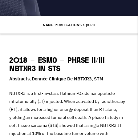
NANO PUBLICATIONS
>
pCRR
2018 – ESMO – Phase II/III
NBTXR3 in STS
Abstracts
Donnée Clinique De NBTXR3
STM
,
,
NBTXR3 is a first-in-class Hafnium-Oxide nanoparticle
intratumorally (IT) injected. When activated by radiotherapy
(RT), it allows for a higher energy deposit than RT alone,
yielding an increased tumoral cell death. A phase I study in
soft tissue sarcoma (STS) showed that a single NBTXR3 IT
injection at 10% of the baseline tumor volume with