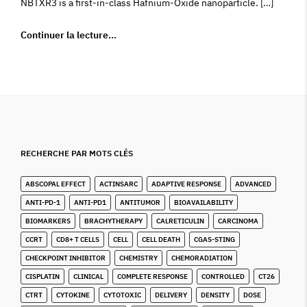
NBTXR3 is a first-in-class Hafnium-Oxide nanoparticle. […]
Continuer la lecture…
RECHERCHE PAR MOTS CLÉS
ABSCOPAL EFFECT
ACTINSARC
ADAPTIVE RESPONSE
ADVANCED
ANTI-PD-1
ANTI-PD1
ANTITUMOR
BIOAVAILABILITY
BIOMARKERS
BRACHYTHERAPY
CALRETICULIN
CARCINOMA
CCRT
CD8+ T CELLS
CELL
CELL DEATH
CGAS-STING
CHECKPOINT INHIBITOR
CHEMISTRY
CHEMORADIATION
CISPLATIN
CLINICAL
COMPLETE RESPONSE
CONTROLLED
CT26
CTRT
CYTOKINE
CYTOTOXIC
DELIVERY
DENSITY
DOSE