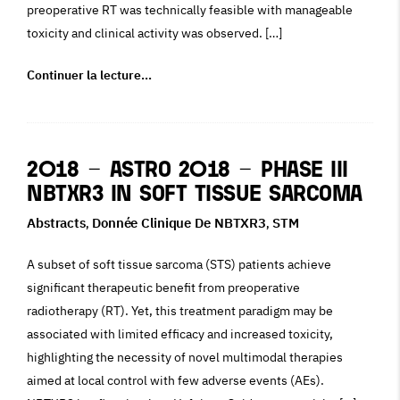
preoperative RT was technically feasible with manageable
toxicity and clinical activity was observed. […]
Continuer la lecture…
2018 – ASTRO 2018 – Phase III
NBTXR3 in Soft Tissue Sarcoma
Abstracts
Donnée Clinique De NBTXR3
STM
,
,
A subset of soft tissue sarcoma (STS) patients achieve
significant therapeutic benefit from preoperative
radiotherapy (RT). Yet, this treatment paradigm may be
associated with limited efficacy and increased toxicity,
highlighting the necessity of novel multimodal therapies
aimed at local control with few adverse events (AEs).