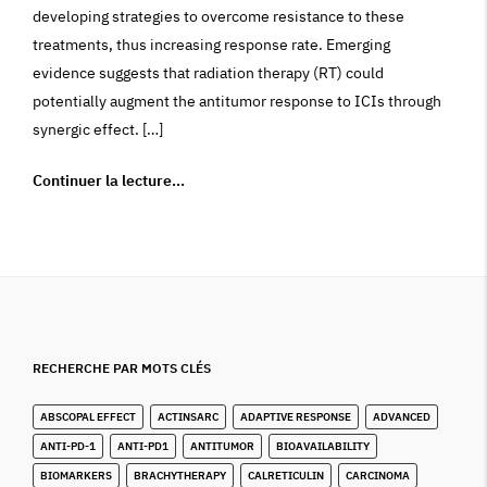
developing strategies to overcome resistance to these
treatments, thus increasing response rate. Emerging
evidence suggests that radiation therapy (RT) could
potentially augment the antitumor response to ICIs through
synergic effect. […]
Continuer la lecture…
RECHERCHE PAR MOTS CLÉS
ABSCOPAL EFFECT
ACTINSARC
ADAPTIVE RESPONSE
ADVANCED
ANTI-PD-1
ANTI-PD1
ANTITUMOR
BIOAVAILABILITY
BIOMARKERS
BRACHYTHERAPY
CALRETICULIN
CARCINOMA