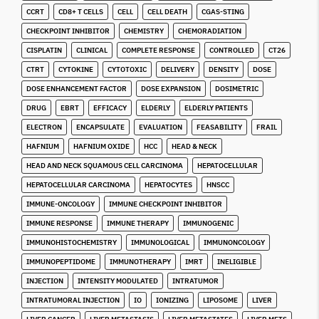
CCRT
CD8+ T CELLS
CELL
CELL DEATH
CGAS-STING
CHECKPOINT INHIBITOR
CHEMISTRY
CHEMORADIATION
CISPLATIN
CLINICAL
COMPLETE RESPONSE
CONTROLLED
CT26
CTRT
CYTOKINE
CYTOTOXIC
DELIVERY
DENSITY
DOSE
DOSE ENHANCEMENT FACTOR
DOSE EXPANSION
DOSIMETRIC
DRUG
EBRT
EFFICACY
ELDERLY
ELDERLY PATIENTS
ELECTRON
ENCAPSULATE
EVALUATION
FEASABILITY
FRAIL
HAFNIUM
HAFNIUM OXIDE
HCC
HEAD & NECK
HEAD AND NECK SQUAMOUS CELL CARCINOMA
HEPATOCELLULAR
HEPATOCELLULAR CARCINOMA
HEPATOCYTES
HNSCC
IMMUNE-ONCOLOGY
IMMUNE CHECKPOINT INHIBITOR
IMMUNE RESPONSE
IMMUNE THERAPY
IMMUNOGENIC
IMMUNOHISTOCHEMISTRY
IMMUNOLOGICAL
IMMUNONCOLOGY
IMMUNOPEPTIDOME
IMMUNOTHERAPY
IMRT
INELIGIBLE
INJECTION
INTENSITY MODULATED
INTRATUMOR
INTRATUMORAL INJECTION
IO
IONIZING
LIPOSOME
LIVER