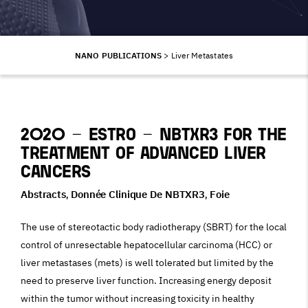
NANO PUBLICATIONS
>
Liver Metastates
2020 – ESTRO – NBTXR3 for the
Treatment of Advanced Liver
Cancers
Abstracts
Donnée Clinique De NBTXR3
Foie
,
,
The use of stereotactic body radiotherapy (SBRT) for the local
control of unresectable hepatocellular carcinoma (HCC) or
liver metastases (mets) is well tolerated but limited by the
need to preserve liver function. Increasing energy deposit
within the tumor without increasing toxicity in healthy