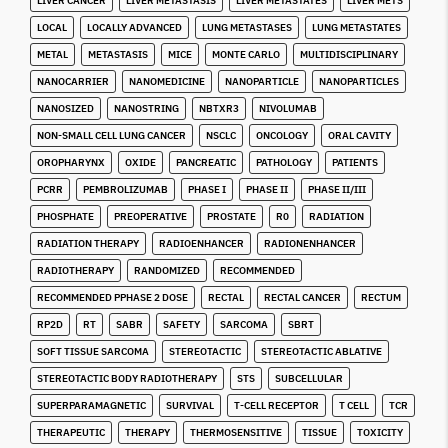
LIVER CANCER
LIVER METASTASIS
LIVER METASTATES
LIVER METS
LOCAL
LOCALLY ADVANCED
LUNG METASTASES
LUNG METASTATES
METAL
METASTASIS
MICE
MONTE CARLO
MULTIDISCIPLINARY
NANOCARRIER
NANOMEDICINE
NANOPARTICLE
NANOPARTICLES
NANOSIZED
NANOSTRING
NBTXR3
NIVOLUMAB
NON-SMALL CELL LUNG CANCER
NSCLC
ONCOLOGY
ORAL CAVITY
OROPHARYNX
OXIDE
PANCREATIC
PATHOLOGY
PATIENTS
PCRR
PEMBROLIZUMAB
PHASE I
PHASE II
PHASE II/III
PHOSPHATE
PREOPERATIVE
PROSTATE
R0
RADIATION
RADIATION THERAPY
RADIOENHANCER
RADIONENHANCER
RADIOTHERAPY
RANDOMIZED
RECOMMENDED
RECOMMENDED PPHASE 2 DOSE
RECTAL
RECTAL CANCER
RECTUM
RP2D
RT
SABR
SAFETY
SARCOMA
SBRT
SOFT TISSUE SARCOMA
STEREOTACTIC
STEREOTACTIC ABLATIVE
STEREOTACTIC BODY RADIOTHERAPY
STS
SUBCELLULAR
SUPERPARAMAGNETIC
SURVIVAL
T-CELL RECEPTOR
T CELL
TCR
THERAPEUTIC
THERAPY
THERMOSENSITIVE
TISSUE
TOXICITY