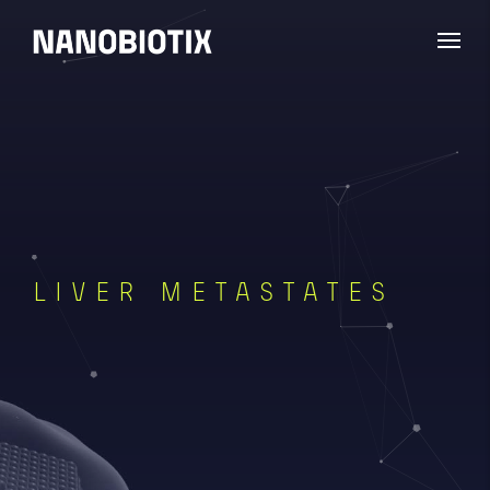
LIVER METASTATES