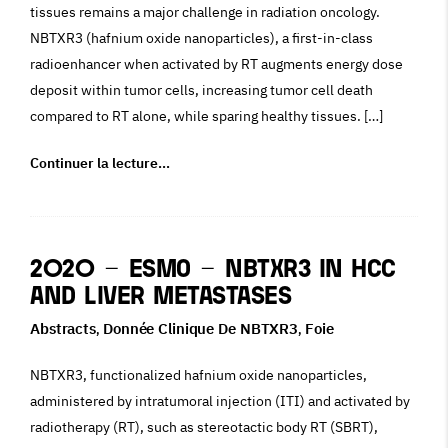
tissues remains a major challenge in radiation oncology.
NBTXR3 (hafnium oxide nanoparticles), a first-in-class
radioenhancer when activated by RT augments energy dose
deposit within tumor cells, increasing tumor cell death
compared to RT alone, while sparing healthy tissues. […]
Continuer la lecture…
2020 – ESMO – NBTXR3 in HCC
and Liver Metastases
Abstracts
Donnée Clinique De NBTXR3
Foie
,
,
NBTXR3, functionalized hafnium oxide nanoparticles,
administered by intratumoral injection (ITI) and activated by
radiotherapy (RT), such as stereotactic body RT (SBRT),