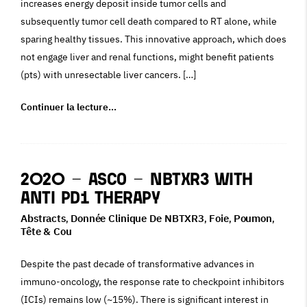
increases energy deposit inside tumor cells and
subsequently tumor cell death compared to RT alone, while
sparing healthy tissues. This innovative approach, which does
not engage liver and renal functions, might benefit patients
(pts) with unresectable liver cancers. […]
Continuer la lecture…
2020 – ASCO – NBTXR3 With
Anti PD1 Therapy
Abstracts
Donnée Clinique De NBTXR3
Foie
Poumon
,
,
,
,
Tête & Cou
Despite the past decade of transformative advances in
immuno-oncology, the response rate to checkpoint inhibitors
(ICIs) remains low (~15%). There is significant interest in