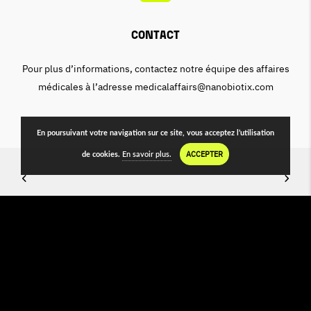
Contact
Pour plus d’informations, contactez notre équipe des affaires
médicales à l’adresse medicalaffairs@nanobiotix.com
En poursuivant votre navigation sur ce site, vous acceptez l’utilisation
ACCEPTER
de cookies.
En savoir plus.
©2022 NANO PUBLICATIONS appartient à
NANOBIOTIX
MENTION
LÉGALES · IMPRESSION