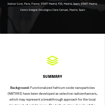
Institut Curie, Paris, France; START Madrid, FJD, Madrid, Spain; START Madrid,
Centro Integral Oncológico Clara Campal, Madrid, Spain
Summary
Background:
Functionalized hafnium oxide nanoparticles
(NBTXR3) have been developed as selective radioenhancers,
which may represent a breakthrough approach for the local