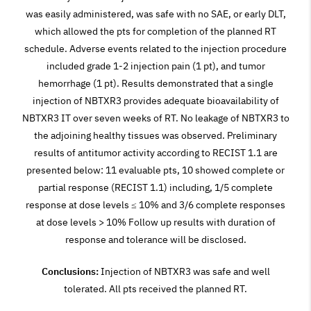
was easily administered, was safe with no SAE, or early DLT,
which allowed the pts for completion of the planned RT
schedule. Adverse events related to the injection procedure
included grade 1-2 injection pain (1 pt), and tumor
hemorrhage (1 pt). Results demonstrated that a single
injection of NBTXR3 provides adequate bioavailability of
NBTXR3 IT over seven weeks of RT. No leakage of NBTXR3 to
the adjoining healthy tissues was observed. Preliminary
results of antitumor activity according to RECIST 1.1 are
presented below: 11 evaluable pts, 10 showed complete or
partial response (RECIST 1.1) including, 1/5 complete
response at dose levels ≤ 10% and 3/6 complete responses
at dose levels > 10% Follow up results with duration of
response and tolerance will be disclosed.
Conclusions:
Injection of NBTXR3 was safe and well
tolerated. All pts received the planned RT.