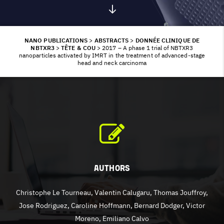
NANO PUBLICATIONS
>
ABSTRACTS
>
DONNÉE CLINIQUE DE
NBTXR3
>
TÊTE & COU
>
2017 – A phase 1 trial of NBTXR3
nanoparticles activated by IMRT in the treatment of advanced-stage
head and neck carcinoma
Authors
Christophe Le Tourneau, Valentin Calugaru, Thomas Jouffroy,
Jose Rodriguez, Caroline Hoffmann, Bernard Dodger, Victor
Moreno, Emiliano Calvo