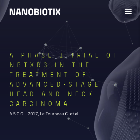
A PHASE 1 TRIAL OF
NBTXR3 IN THE
TREATMENT OF
ADVANCED-STAGE
HEAD AND NECK
CARCINOMA
ASCO
· 2017, Le Tourneau C. et al.