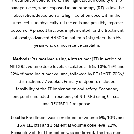
treatment of solid tumors. The high electron density of the
nanoparticles, when exposed to radiotherapy (RT), allow the
absorption/deposition of a high radiation dose within the
tumor cells, to physically kill the cells and possibly improve
outcome. A phase I trial was implemented for the treatment
of locally advanced HNSCC in patients (pts) older than 65
years who cannot receive cisplatin.
Methods:
Pts received a single intratumor (IT) injection of
NBTXR3, volume dose levels escalated at 5%, 10%, 15% and
22% of baseline tumor volume, followed by RT (IMRT, 70Gy/
35 fractions / 7 weeks). Primary endpoints included
feasibility of the IT implantation and safety. Secondary
endpoints included IT residency of NBTXR3 using CT scan
and RECIST 1.1 response.
Results:
Enrollment was completed for volume 5%, 10%, and
15% (11 pts) and 1 patient at volume dose level 22%.
Feasibility of the IT injection was confirmed. The treatment