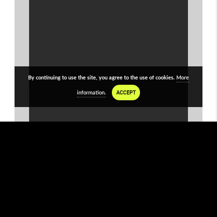
By continuing to use the site, you agree to the use of cookies.
More
ACCEPT
information.