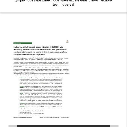
EVALUATE-
lymph-nodes-a-swine-model-to-evaluate-feasibility-injection-
technique-saf
FEASIBILITY-
INJECTION-
TECHNIQUE-SAF