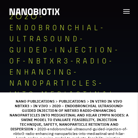
2020-
ENDOBRONCHIAL-
ULTRASOUND-
GUIDED-INJECTION-
OF-NBTXR3-RADIO-
ENHANCING-
NANOPARTICLES-
INTO-MEDIASTINAL-
NANO PUBLICATIONS
>
PUBLICATIONS
>
IN VITRO IN VIVO
AND-HILAR-LYMPH-
NBTXR3
>
IN VIVO
>
2020 – ENDOBRONCHIAL ULTRASOUND-
GUIDED INJECTION OF NBTXR3 RADIO-ENHANCING
NANOPARTICLES INTO MEDIASTINAL AND HILAR LYMPH NODES: A
NODES-A-SWINE-
SWINE MODEL TO EVALUATE FEASIBILITY, INJECTION
TECHNIQUE, SAFETY, NANOPARTICLE RETENTION AND
MODEL-TO-
DISPERSION
>
2020-endobronchial-ultrasound-guided-injection-of-
nbtxr3-radio-enhancing-nanoparticles-into-mediastinal-and-hilar-