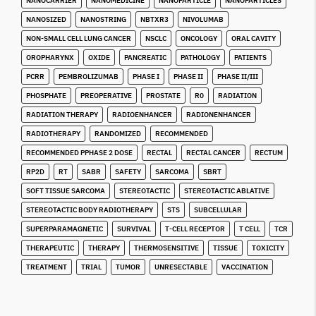
NANOCARRIER
NANOMEDICINE
NANOPARTICLE
NANOPARTICLES
NANOSIZED
NANOSTRING
NBTXR3
NIVOLUMAB
NON-SMALL CELL LUNG CANCER
NSCLC
ONCOLOGY
ORAL CAVITY
OROPHARYNX
OXIDE
PANCREATIC
PATHOLOGY
PATIENTS
PCRR
PEMBROLIZUMAB
PHASE I
PHASE II
PHASE II/III
PHOSPHATE
PREOPERATIVE
PROSTATE
R0
RADIATION
RADIATION THERAPY
RADIOENHANCER
RADIONENHANCER
RADIOTHERAPY
RANDOMIZED
RECOMMENDED
RECOMMENDED PPHASE 2 DOSE
RECTAL
RECTAL CANCER
RECTUM
RP2D
RT
SABR
SAFETY
SARCOMA
SBRT
SOFT TISSUE SARCOMA
STEREOTACTIC
STEREOTACTIC ABLATIVE
STEREOTACTIC BODY RADIOTHERAPY
STS
SUBCELLULAR
SUPERPARAMAGNETIC
SURVIVAL
T-CELL RECEPTOR
T CELL
TCR
THERAPEUTIC
THERAPY
THERMOSENSITIVE
TISSUE
TOXICITY
TREATMENT
TRIAL
TUMOR
UNRESECTABLE
VACCINATION