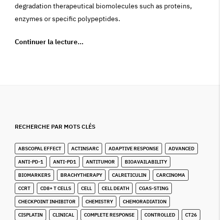
degradation therapeutical biomolecules such as proteins,
enzymes or specific polypeptides.
Continuer la lecture…
RECHERCHE PAR MOTS CLÉS
ABSCOPAL EFFECT
ACTINSARC
ADAPTIVE RESPONSE
ADVANCED
ANTI-PD-1
ANTI-PD1
ANTITUMOR
BIOAVAILABILITY
BIOMARKERS
BRACHYTHERAPY
CALRETICULIN
CARCINOMA
CCRT
CD8+ T CELLS
CELL
CELL DEATH
CGAS-STING
CHECKPOINT INHIBITOR
CHEMISTRY
CHEMORADIATION
CISPLATIN
CLINICAL
COMPLETE RESPONSE
CONTROLLED
CT26