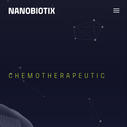
CHEMOTHERAPEUTIC