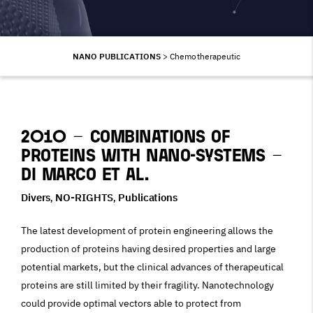
NANO PUBLICATIONS
>
Chemotherapeutic
2010 – Combinations of
proteins with Nano-Systems –
Di Marco et al.
Divers
NO-RIGHTS
Publications
,
,
The latest development of protein engineering allows the
production of proteins having desired properties and large
potential markets, but the clinical advances of therapeutical
proteins are still limited by their fragility. Nanotechnology
could provide optimal vectors able to protect from