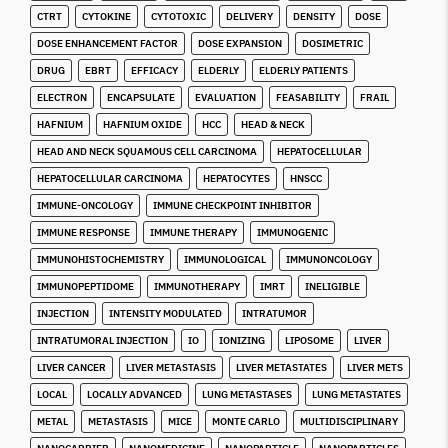
CTRT
CYTOKINE
CYTOTOXIC
DELIVERY
DENSITY
DOSE
DOSE ENHANCEMENT FACTOR
DOSE EXPANSION
DOSIMETRIC
DRUG
EBRT
EFFICACY
ELDERLY
ELDERLY PATIENTS
ELECTRON
ENCAPSULATE
EVALUATION
FEASABILITY
FRAIL
HAFNIUM
HAFNIUM OXIDE
HCC
HEAD & NECK
HEAD AND NECK SQUAMOUS CELL CARCINOMA
HEPATOCELLULAR
HEPATOCELLULAR CARCINOMA
HEPATOCYTES
HNSCC
IMMUNE-ONCOLOGY
IMMUNE CHECKPOINT INHIBITOR
IMMUNE RESPONSE
IMMUNE THERAPY
IMMUNOGENIC
IMMUNOHISTOCHEMISTRY
IMMUNOLOGICAL
IMMUNONCOLOGY
IMMUNOPEPTIDOME
IMMUNOTHERAPY
IMRT
INELIGIBLE
INJECTION
INTENSITY MODULATED
INTRATUMOR
INTRATUMORAL INJECTION
IO
IONIZING
LIPOSOME
LIVER
LIVER CANCER
LIVER METASTASIS
LIVER METASTATES
LIVER METS
LOCAL
LOCALLY ADVANCED
LUNG METASTASES
LUNG METASTATES
METAL
METASTASIS
MICE
MONTE CARLO
MULTIDISCIPLINARY