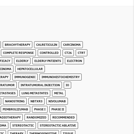
BRACHYTHERAPY
CALRETICULIN
CARCINOMA
COMPLETE RESPONSE
CONTROLLED
CT26
CTRT
FICACY
ELDERLY
ELDERLY PATIENTS
ELECTRON
RCINOMA
HEPATOCELLULAR
ERAPY
IMMUNOGENIC
IMMUNOHISTOCHEMISTRY
TRATUMOR
INTRATUMORAL INJECTION
IO
ETASTASES
LUNG METASTATES
METAL
NANOSTRING
NBTXR3
NIVOLUMAB
PEMBROLIZUMAB
PHASE I
PHASE II
ADIOTHERAPY
RANDOMIZED
RECOMMENDED
COMA
STEREOTACTIC
STEREOTACTIC ABLATIVE
TIC
THERAPY
THERMOSENSITIVE
TISSUE