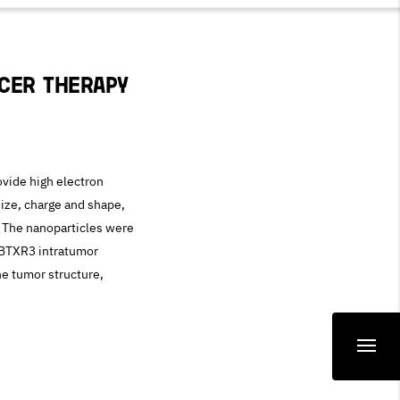
cer therapy
vide high electron
size, charge and shape,
e. The nanoparticles were
NBTXR3 intratumor
he tumor structure,