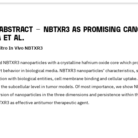
Abstract – NBTXR3 as promising can
 et al.
Vitro In Vivo NBTXR3
 NBTXR3 nanoparticles with a crystalline hafnium oxide core which pro
rt behavior in biological media. NBTXR3 nanoparticles’ characteristics, 
action with biological entities, cell membrane binding and cellular uptak
t the subcellular level in tumor models. Of most importance, we show 
ersion of nanoparticles in the three dimensions and persistence within t
TXR3 as effective antitumor therapeutic agent.