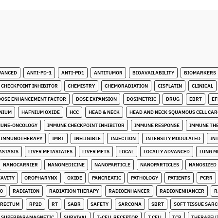
VANCED
ANTI-PD-1
ANTI-PD1
ANTITUMOR
BIOAVAILABILITY
BIOMARKERS
CHECKPOINT INHIBITOR
CHEMISTRY
CHEMORADIATION
CISPLATIN
CLINICAL
DOSE ENHANCEMENT FACTOR
DOSE EXPANSION
DOSIMETRIC
DRUG
EBRT
EF
NIUM
HAFNIUM OXIDE
HCC
HEAD & NECK
HEAD AND NECK SQUAMOUS CELL CA
MUNE-ONCOLOGY
IMMUNE CHECKPOINT INHIBITOR
IMMUNE RESPONSE
IMMUNE TH
IMMUNOTHERAPY
IMRT
INELIGIBLE
INJECTION
INTENSITY MODULATED
IN
ASTASIS
LIVER METASTATES
LIVER METS
LOCAL
LOCALLY ADVANCED
LUNG M
NANOCARRIER
NANOMEDICINE
NANOPARTICLE
NANOPARTICLES
NANOSIZED
CAVITY
OROPHARYNX
OXIDE
PANCREATIC
PATHOLOGY
PATIENTS
PCRR
0
RADIATION
RADIATION THERAPY
RADIOENHANCER
RADIONENHANCER
R
RECTUM
RP2D
RT
SABR
SAFETY
SARCOMA
SBRT
SOFT TISSUE SAR
SUPERPARAMAGNETIC
SURVIVAL
T-CELL RECEPTOR
T CELL
TCR
THERAPEU