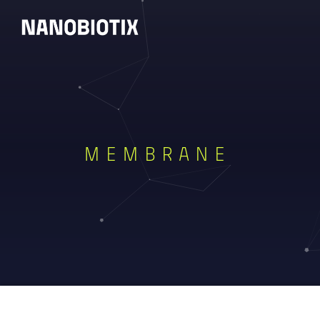
MEMBRANE