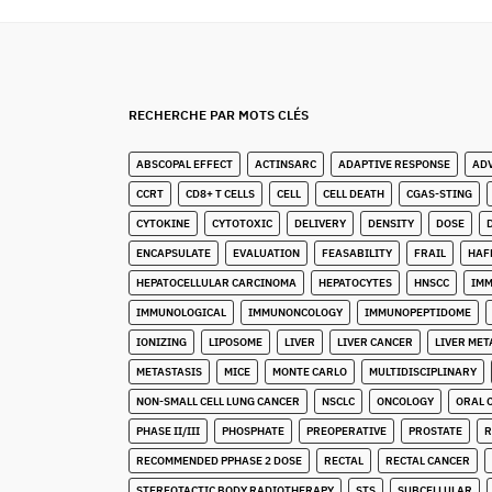
RECHERCHE PAR MOTS CLÉS
ABSCOPAL EFFECT
ACTINSARC
ADAPTIVE RESPONSE
AD
CCRT
CD8+ T CELLS
CELL
CELL DEATH
CGAS-STING
CYTOKINE
CYTOTOXIC
DELIVERY
DENSITY
DOSE
ENCAPSULATE
EVALUATION
FEASABILITY
FRAIL
HAF
HEPATOCELLULAR CARCINOMA
HEPATOCYTES
HNSCC
IM
IMMUNOLOGICAL
IMMUNONCOLOGY
IMMUNOPEPTIDOME
IONIZING
LIPOSOME
LIVER
LIVER CANCER
LIVER MET
METASTASIS
MICE
MONTE CARLO
MULTIDISCIPLINARY
NON-SMALL CELL LUNG CANCER
NSCLC
ONCOLOGY
ORAL 
PHASE II/III
PHOSPHATE
PREOPERATIVE
PROSTATE
R
RECOMMENDED PPHASE 2 DOSE
RECTAL
RECTAL CANCER
STEREOTACTIC BODY RADIOTHERAPY
STS
SUBCELLULAR