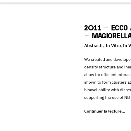
2011 – ECCO 
– Magiorella
Abstracts
In Vitro
In 
,
,
We created and developed
density structure and ine
allow for efficient inter
shown to form clusters a
bioavailability with disp
supporting the use of NB
Continuer la lecture…