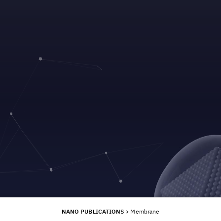
NANO PUBLICATIONS
>
Membrane